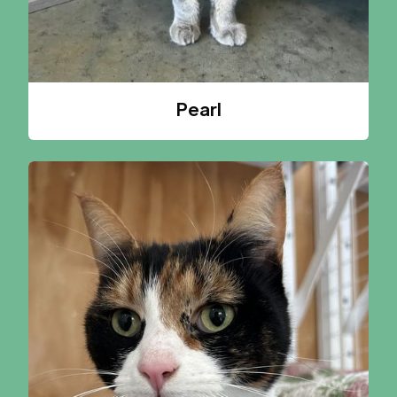
Pearl
A CAT