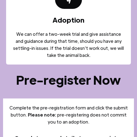
4
Adoption
We can offer a two-week trial and give assistance
and guidance during that time, should you have any
settling-in issues. If the trial doesn’t work out, we will
take the animal back.
Pre-register Now
Complete the pre-registration form and click the submit
button.
Please note:
pre-registering does not commit
you to an adoption.