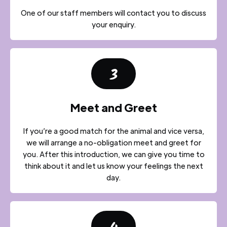
One of our staff members will contact you to discuss
your enquiry.
3
Meet and Greet
If you’re a good match for the animal and vice versa,
we will arrange a no-obligation meet and greet for
you. After this introduction, we can give you time to
think about it and let us know your feelings the next
day.