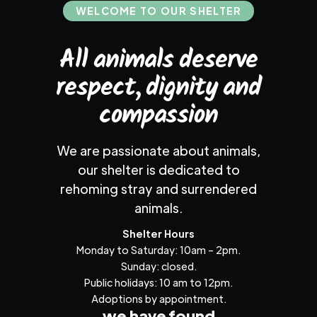
WELCOME TO OUR SHELTER
All animals deserve
respect, dignity and
compassion
We are passionate about animals,
our shelter is dedicated to
rehoming stray and surrendered
animals.
Shelter Hours
Monday to Saturday: 10am – 2pm.
Sunday: closed.
Public holidays: 10 am to 12pm.
Adoptions by appointment.
we have found