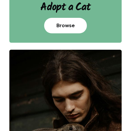
Adopt
a Cat
Browse