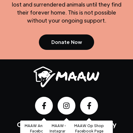
lost and surrendered animals until they find
their forever home. This is not possible
without your ongoing support.
Donate Now
Community based, high quality
MAAW Animal Shelter
MAAW Op Shop
MAAW Op Shop
Facebook Page
Instagram Account
Facebook Page