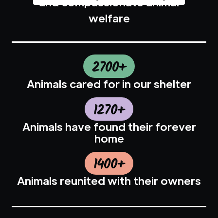
and compassionate animal
welfare
2700+
Animals cared for in our shelter
1270+
Animals have found their forever
home
1400+
Animals reunited with their owners