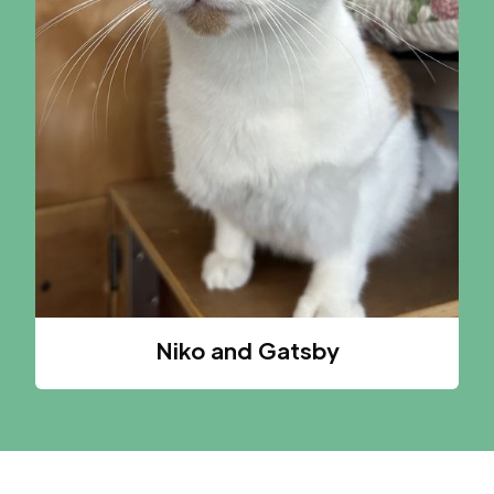
Niko and Gatsby
A CAT