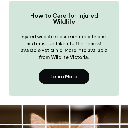
How to Care for Injured
Wildlife
Injured wildlife require immediate care
and must be taken to the nearest
available vet clinic. More info available
from Wildlife Victoria.
Learn More