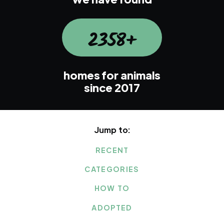
2358+
homes for animals
since 2017
Jump to:
RECENT
CATEGORIES
HOW TO
ADOPTED