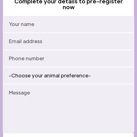
Complete your details to pre-register
now