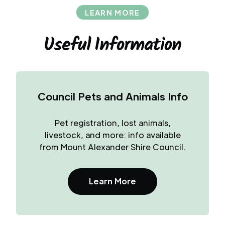
LEARN MORE
Useful Information
Council Pets and Animals Info
Pet registration, lost animals,
livestock, and more: info available
from Mount Alexander Shire Council.
Learn More