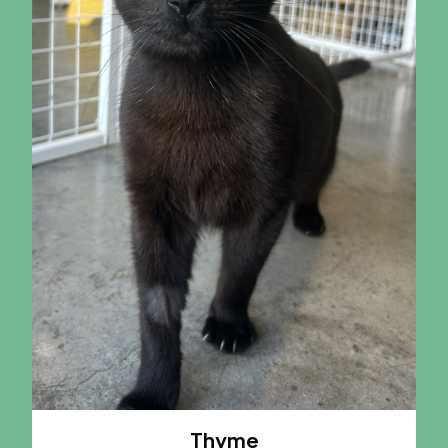
Thyme
A CAT