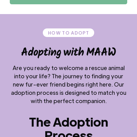
HOW TO ADOPT
Adopting with MAAW
Are you ready to welcome a rescue animal
into your life? The journey to finding your
new fur-ever friend begins right here. Our
adoption process is designed to match you
with the perfect companion.
The Adoption
Process