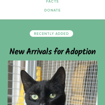
FACTS
DONATE
RECENTLY ADDED
New Arrivals for Adoption