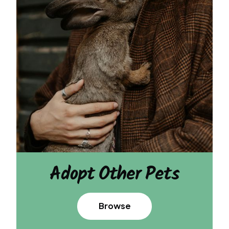
Adopt
Other Pets
Browse