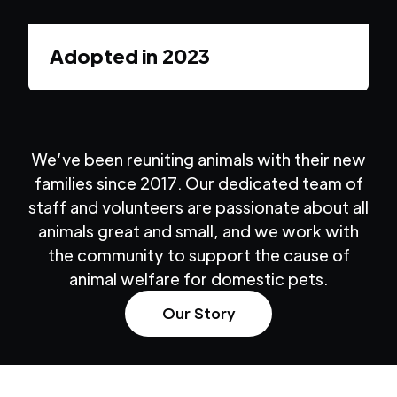
Adopted in
2023
We’ve been reuniting animals with their new
families since 2017. Our dedicated team of
staff and volunteers are passionate about all
animals great and small, and we work with
the community to support the cause of
animal welfare for domestic pets.
Our Story