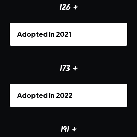
126
+
Adopted in
2021
173
+
Adopted in
2022
191
+