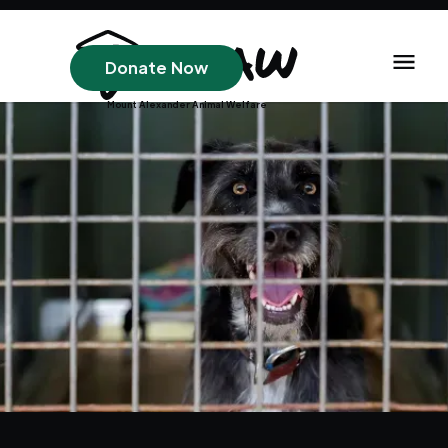
Donate Now
Mount Alexander Animal Welfare