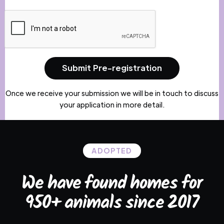
Once we receive your submission we will be in touch to discuss
your application in more detail.
ADOPTED
We have found homes for
950+ animals since 2017