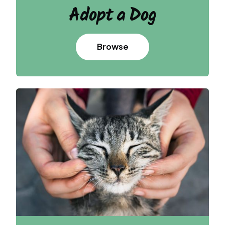
Adopt
a Dog
Browse