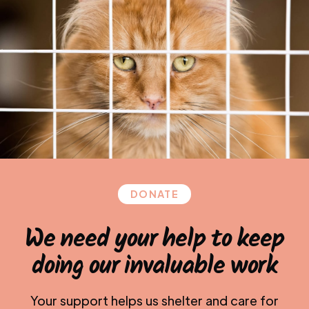
DONATE
We need your help to keep
doing our invaluable work
Your support helps us shelter and care for