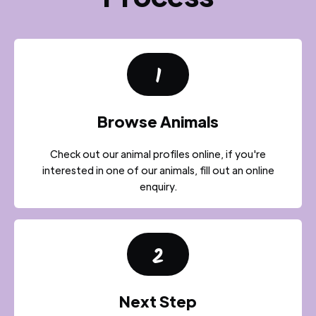
1
Browse Animals
Check out our animal profiles online, if you're
interested in one of our animals, fill out an online
enquiry.
2
Next Step