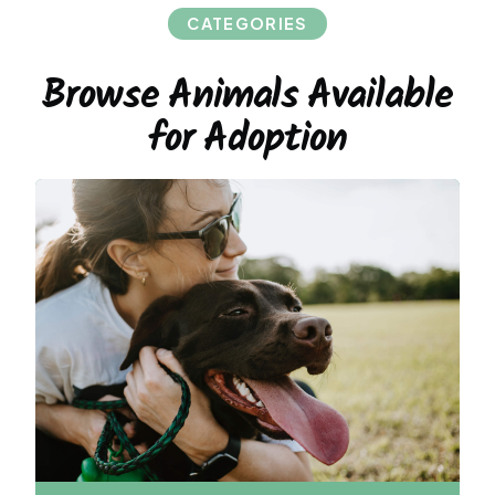
CATEGORIES
Browse Animals Available
for Adoption