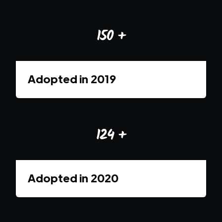
150
+
Adopted in
2019
124
+
Adopted in
2020