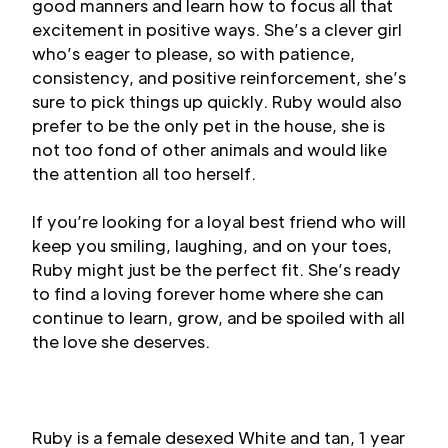
good manners and learn how to focus all that
excitement in positive ways. She’s a clever girl
who’s eager to please, so with patience,
consistency, and positive reinforcement, she’s
sure to pick things up quickly. Ruby would also
prefer to be the only pet in the house, she is
not too fond of other animals and would like
the attention all too herself.
If you’re looking for a loyal best friend who will
keep you smiling, laughing, and on your toes,
Ruby might just be the perfect fit. She’s ready
to find a loving forever home where she can
continue to learn, grow, and be spoiled with all
the love she deserves.
Ruby is a female desexed White and tan, 1 year