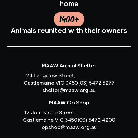
home
1400+
Animals reunited with their owners
MAAW Animal Shelter
24 Langslow Street,
Castlemaine VIC 3450
(03) 5472 5277
shelter@maaw.org.au
MAAW Op Shop
12 Johnstone Street,
Castlemaine VIC 3450
(03) 5472 4200
opshop@maaw.org.au