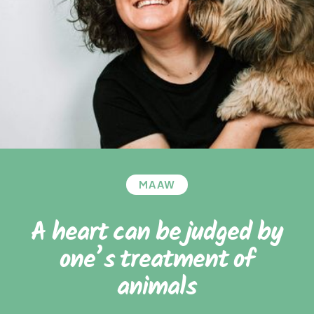
MAAW
A heart can be judged by
one’s treatment of
animals