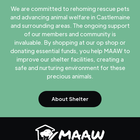
We are committed to rehoming rescue pets
and advancing animal welfare in Castlemaine
and surrounding areas. The ongoing support
of our members and community is
invaluable. By shopping at our op shop or
donating essential funds, you help MAAW to
improve our shelter facilities, creating a
safe and nurturing environment for these
precious animals.
About Shelter