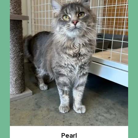
Pearl
A CAT