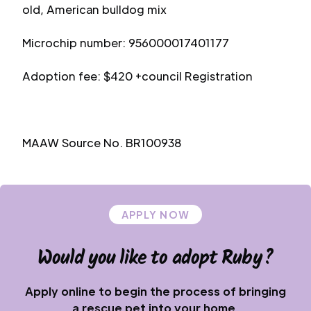
old, American bulldog mix
Microchip number: 956000017401177
Adoption fee: $420 +council Registration
MAAW Source No. BR100938
APPLY NOW
Would you like to adopt
Ruby
?
Apply online to begin the process of bringing
a rescue pet into your home.