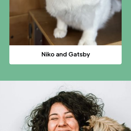
Niko and Gatsby
A CAT