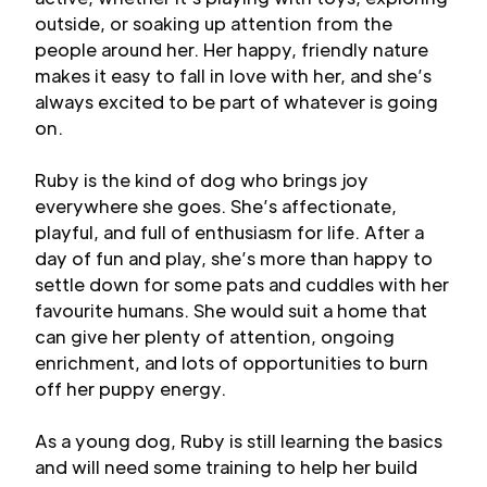
outside, or soaking up attention from the
people around her. Her happy, friendly nature
makes it easy to fall in love with her, and she’s
always excited to be part of whatever is going
on.
Ruby is the kind of dog who brings joy
everywhere she goes. She’s affectionate,
playful, and full of enthusiasm for life. After a
day of fun and play, she’s more than happy to
settle down for some pats and cuddles with her
favourite humans. She would suit a home that
can give her plenty of attention, ongoing
enrichment, and lots of opportunities to burn
off her puppy energy.
As a young dog, Ruby is still learning the basics
and will need some training to help her build