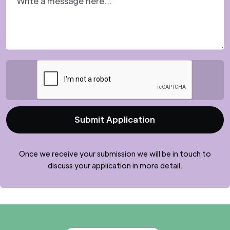
Once we receive your submission we will be in touch to
discuss your application in more detail.