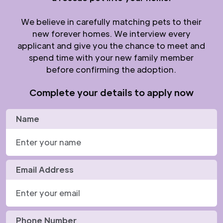
We believe in carefully matching pets to their
new forever homes. We interview every
applicant and give you the chance to meet and
spend time with your new family member
before confirming the adoption.
Complete your details to apply now
Name
Email Address
Phone Number