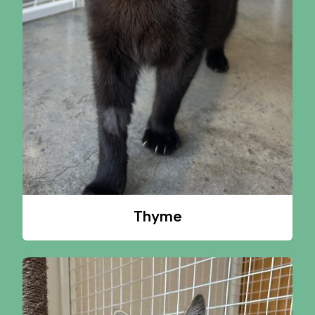
Thyme
A CAT