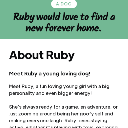
A DOG
Ruby
would love to find a
new forever home.
About
Ruby
Meet Ruby a young loving dog!
Meet Ruby, a fun loving young girl with a big
personality and even bigger energy!
She’s always ready for a game, an adventure, or
just zooming around being her goofy self and
making everyone laugh. Ruby loves staying
active, whether it’s playing with toys, exploring