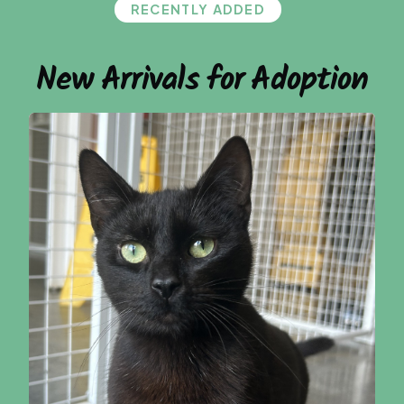
RECENTLY ADDED
New Arrivals for Adoption