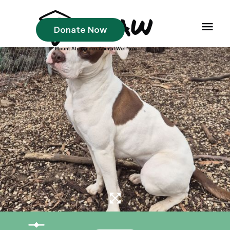
Donate Now
Mount Alexander Animal Welfare