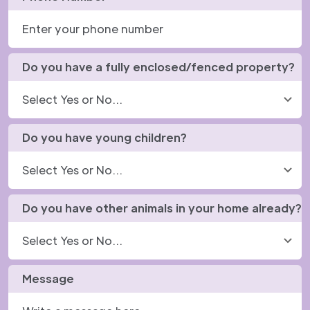
Do you have a fully enclosed/fenced property?
Do you have young children?
Do you have other animals in your home already?
Message