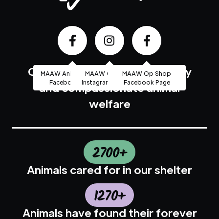
Community based, high quality
MAAW Animal Shelter
MAAW Op Shop
MAAW Op Shop
Facebook Page
Instagram Account
Facebook Page
and compassionate animal
welfare
2700+
Animals cared for in our shelter
1270+
Animals have found their forever